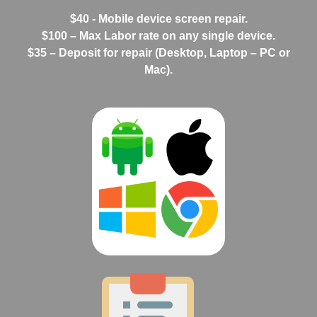
$40 - Mobile device screen repair.
$100 – Max Labor rate on any single device.
$35 – Deposit for repair (Desktop, Laptop – PC or
Mac).