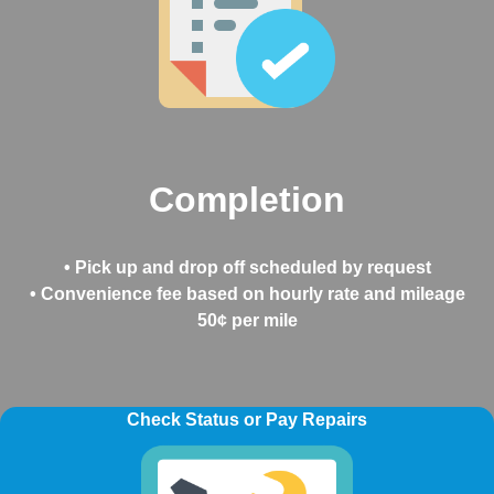
Completion
• Pick up and drop off scheduled by request
• Convenience fee based on hourly rate and mileage
50¢ per mile
Check Status or Pay Repairs