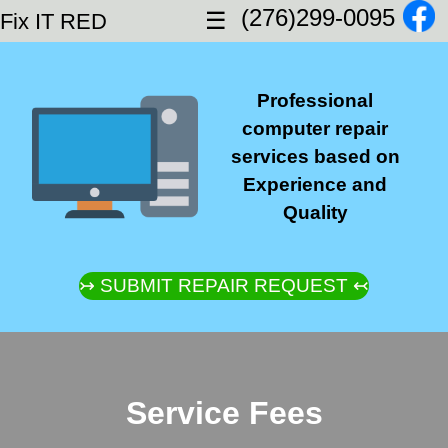
(276)299-0095
☰
Fix IT RED
Professional
computer repair
services based on
Experience and
Quality
↣ SUBMIT REPAIR REQUEST ↢
Service Fees