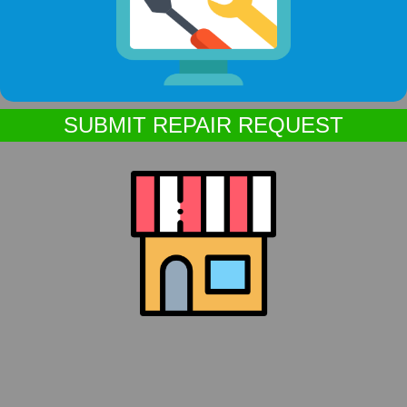
SUBMIT REPAIR REQUEST